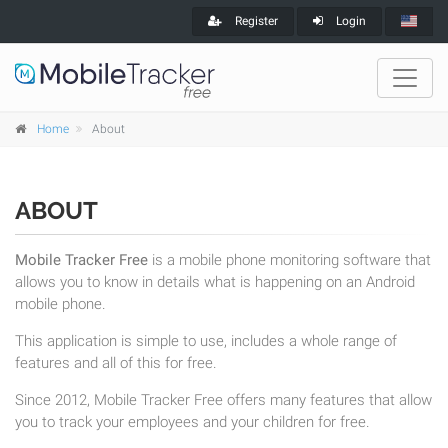
Register
Login
Home
About
ABOUT
Mobile Tracker Free
is a mobile phone monitoring software that
allows you to know in details what is happening on an Android
mobile phone.
This application is simple to use, includes a whole range of
features and all of this for free.
Since 2012, Mobile Tracker Free offers many features that allow
you to track your employees and your children for free.