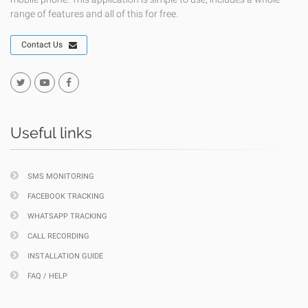
range of features and all of this for free.
Contact Us
Useful links
SMS MONITORING
FACEBOOK TRACKING
WHATSAPP TRACKING
CALL RECORDING
INSTALLATION GUIDE
FAQ / HELP