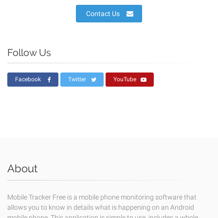
Contact Us
Follow Us
Facebook
Twitter
YouTube
About
Mobile Tracker Free is a mobile phone monitoring software that
allows you to know in details what is happening on an Android
mobile phone. This application is simple to use, includes a whole