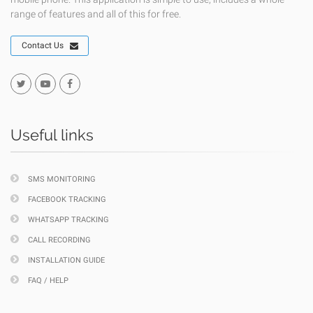
range of features and all of this for free.
Contact Us
Useful links
SMS MONITORING
FACEBOOK TRACKING
WHATSAPP TRACKING
CALL RECORDING
INSTALLATION GUIDE
FAQ / HELP