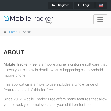
Register
Login
Home
About
ABOUT
Mobile Tracker Free
is a mobile phone monitoring software that
allows you to know in details what is happening on an Android
mobile phone.
This application is simple to use, includes a whole range of
features and all of this for free.
Since 2012, Mobile Tracker Free offers many features that allow
you to track your employees and your children for free.