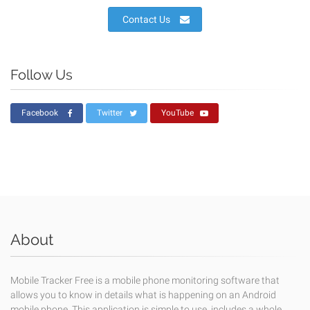
Contact Us
Follow Us
Facebook
Twitter
YouTube
About
Mobile Tracker Free is a mobile phone monitoring software that
allows you to know in details what is happening on an Android
mobile phone. This application is simple to use, includes a whole