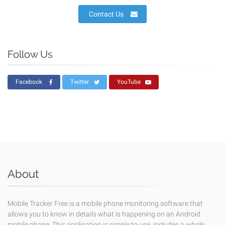
Contact Us
Follow Us
Facebook
Twitter
YouTube
About
Mobile Tracker Free is a mobile phone monitoring software that
allows you to know in details what is happening on an Android
mobile phone. This application is simple to use, includes a whole