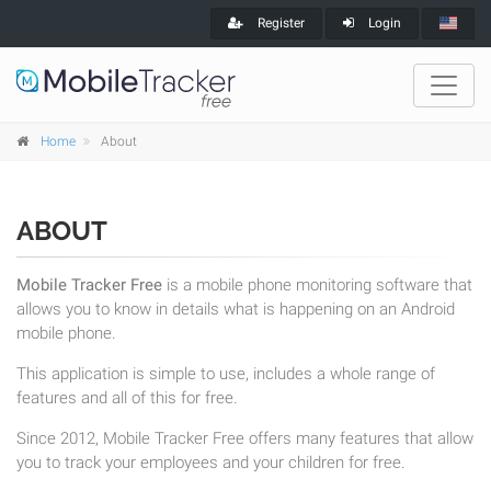
Register
Login
Home
About
ABOUT
Mobile Tracker Free
is a mobile phone monitoring software that
allows you to know in details what is happening on an Android
mobile phone.
This application is simple to use, includes a whole range of
features and all of this for free.
Since 2012, Mobile Tracker Free offers many features that allow
you to track your employees and your children for free.