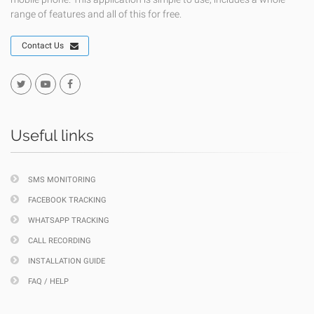
range of features and all of this for free.
Contact Us
Useful links
SMS MONITORING
FACEBOOK TRACKING
WHATSAPP TRACKING
CALL RECORDING
INSTALLATION GUIDE
FAQ / HELP