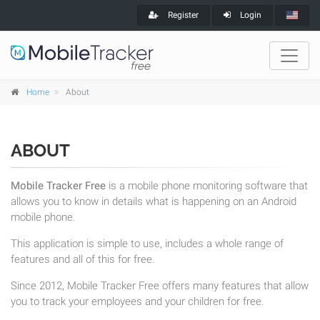
Register
Login
Home
About
ABOUT
Mobile Tracker Free
is a mobile phone monitoring software that
allows you to know in details what is happening on an Android
mobile phone.
This application is simple to use, includes a whole range of
features and all of this for free.
Since 2012, Mobile Tracker Free offers many features that allow
you to track your employees and your children for free.