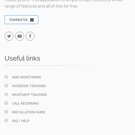
range of features and all of this for free.
Contact Us
Useful links
SMS MONITORING
FACEBOOK TRACKING
WHATSAPP TRACKING
CALL RECORDING
INSTALLATION GUIDE
FAQ / HELP