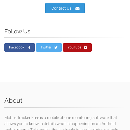
Contact Us
Follow Us
Facebook
Twitter
YouTube
About
Mobile Tracker Free is a mobile phone monitoring software that
allows you to know in details what is happening on an Android
mobile phone. This application is simple to use, includes a whole