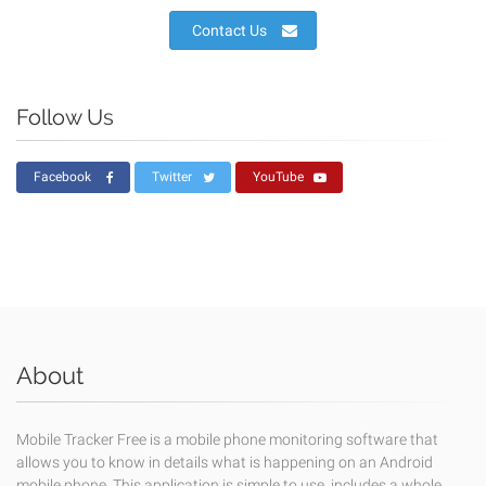
Contact Us
Follow Us
Facebook
Twitter
YouTube
About
Mobile Tracker Free is a mobile phone monitoring software that
allows you to know in details what is happening on an Android
mobile phone. This application is simple to use, includes a whole