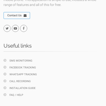
range of features and all of this for free.
Contact Us
Useful links
SMS MONITORING
FACEBOOK TRACKING
WHATSAPP TRACKING
CALL RECORDING
INSTALLATION GUIDE
FAQ / HELP