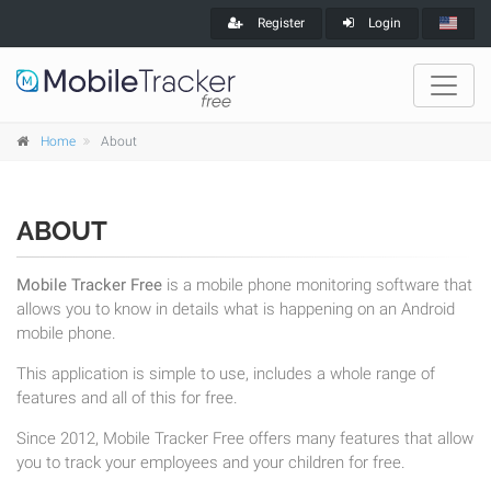
Register
Login
Home
About
ABOUT
Mobile Tracker Free
is a mobile phone monitoring software that
allows you to know in details what is happening on an Android
mobile phone.
This application is simple to use, includes a whole range of
features and all of this for free.
Since 2012, Mobile Tracker Free offers many features that allow
you to track your employees and your children for free.