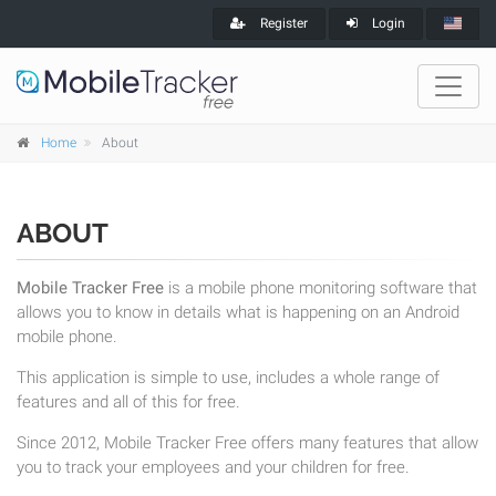
Register
Login
Home
About
ABOUT
Mobile Tracker Free
is a mobile phone monitoring software that
allows you to know in details what is happening on an Android
mobile phone.
This application is simple to use, includes a whole range of
features and all of this for free.
Since 2012, Mobile Tracker Free offers many features that allow
you to track your employees and your children for free.