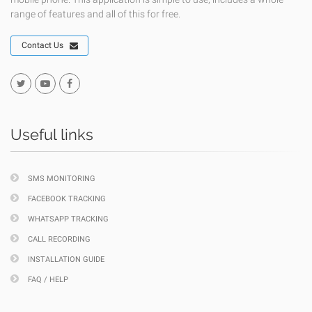
range of features and all of this for free.
Contact Us
Useful links
SMS MONITORING
FACEBOOK TRACKING
WHATSAPP TRACKING
CALL RECORDING
INSTALLATION GUIDE
FAQ / HELP