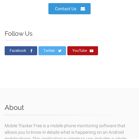
Contact Us
Follow Us
Facebook
Twitter
YouTube
About
Mobile Tracker Free is a mobile phone monitoring software that
allows you to know in details what is happening on an Android
mobile phone. This application is simple to use, includes a whole