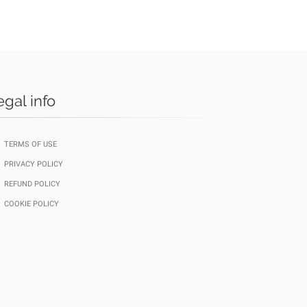
egal info
TERMS OF USE
PRIVACY POLICY
REFUND POLICY
COOKIE POLICY