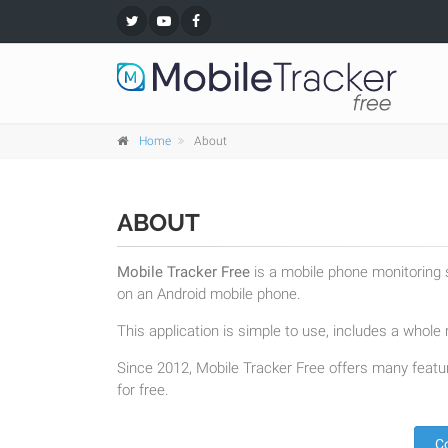
Home
About
ABOUT
Mobile Tracker Free
is a mobile phone monitoring s
on an Android mobile phone.
This application is simple to use, includes a whole r
Since 2012, Mobile Tracker Free offers many featur
for free.
C