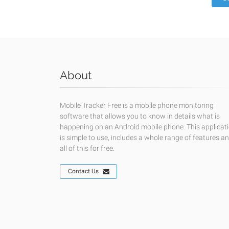
About
Mobile Tracker Free is a mobile phone monitoring
software that allows you to know in details what is
happening on an Android mobile phone. This applicat
is simple to use, includes a whole range of features a
all of this for free.
Contact Us