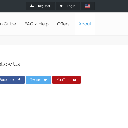
Register
Login
on Guide
FAQ / Help
Offers
About
ollow Us
Facebook
Twitter
YouTube