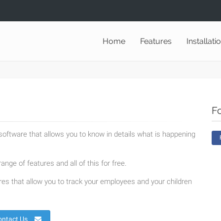
Home
Features
Installati
F
oftware that allows you to know in details what is happening
ange of features and all of this for free.
es that allow you to track your employees and your children
ontact Us