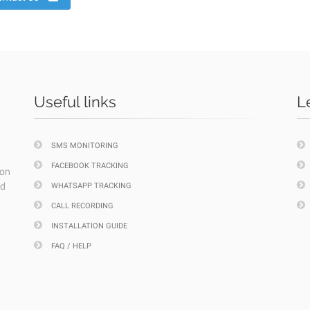
Useful links
L
SMS MONITORING
FACEBOOK TRACKING
ion
nd
WHATSAPP TRACKING
CALL RECORDING
INSTALLATION GUIDE
FAQ / HELP