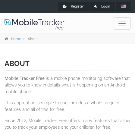
Register
Login
Home
About
ABOUT
Mobile Tracker Free
is a mobile phone monitoring software that
allows you to know in details what is happening on an Android
mobile phone.
This application is simple to use, includes a whole range of
features and all of this for free.
Since 2012, Mobile Tracker Free offers many features that allow
you to track your employees and your children for free.