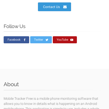
Contact Us
Follow Us
Facebook
Twitter
YouTube
About
Mobile Tracker Free is a mobile phone monitoring software that
allows you to know in details what is happening on an Android
mobile phone. This application is simple to use, includes a whole