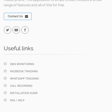
range of features and all of this for free.
Contact Us
Useful links
SMS MONITORING
FACEBOOK TRACKING
WHATSAPP TRACKING
CALL RECORDING
INSTALLATION GUIDE
FAQ / HELP