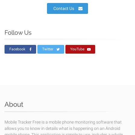
Contact Us
Follow Us
Facebook
Twitter
YouTube
About
Mobile Tracker Free is a mobile phone monitoring software that
allows you to know in details what is happening on an Android
mobile phone. This application is simple to use, includes a whole