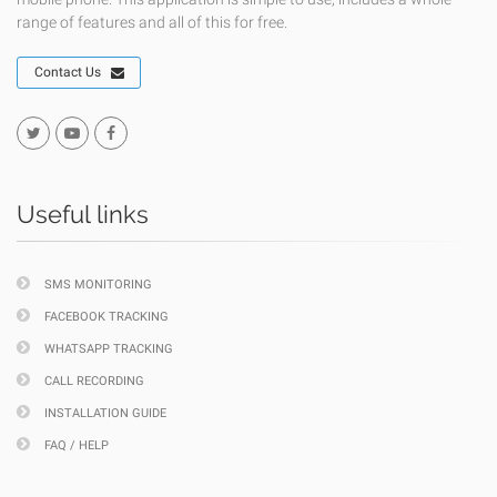
range of features and all of this for free.
Contact Us
Useful links
SMS MONITORING
FACEBOOK TRACKING
WHATSAPP TRACKING
CALL RECORDING
INSTALLATION GUIDE
FAQ / HELP