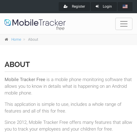
Register
Login
Home
About
ABOUT
Mobile Tracker Free
is a mobile phone monitoring software that
allows you to know in details what is happening on an Android
mobile phone.
This application is simple to use, includes a whole range of
features and all of this for free.
Since 2012, Mobile Tracker Free offers many features that allow
you to track your employees and your children for free.