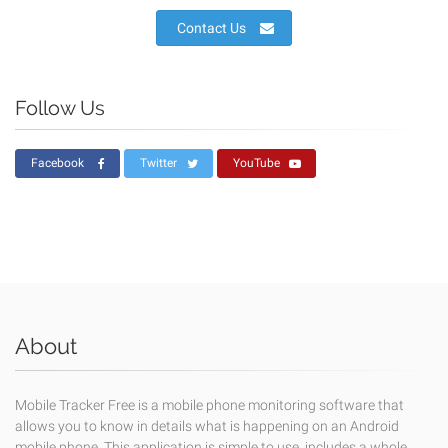
Contact Us
Follow Us
Facebook
Twitter
YouTube
About
Mobile Tracker Free is a mobile phone monitoring software that
allows you to know in details what is happening on an Android
mobile phone. This application is simple to use, includes a whole