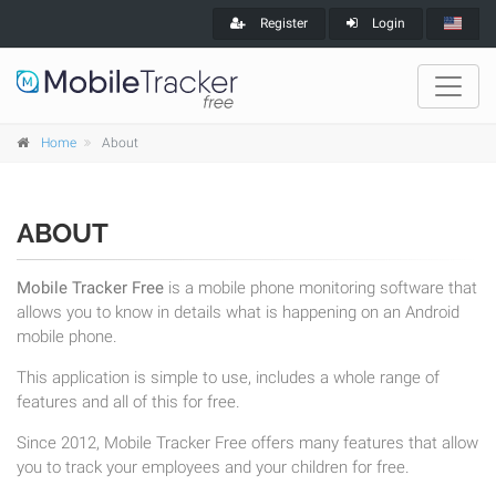
Register
Login
Home
About
ABOUT
Mobile Tracker Free
is a mobile phone monitoring software that
allows you to know in details what is happening on an Android
mobile phone.
This application is simple to use, includes a whole range of
features and all of this for free.
Since 2012, Mobile Tracker Free offers many features that allow
you to track your employees and your children for free.