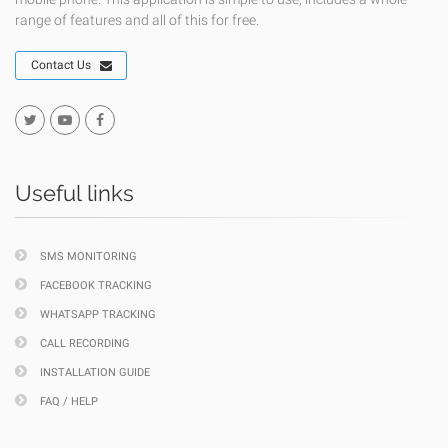
range of features and all of this for free.
Contact Us
Useful links
SMS MONITORING
FACEBOOK TRACKING
WHATSAPP TRACKING
CALL RECORDING
INSTALLATION GUIDE
FAQ / HELP