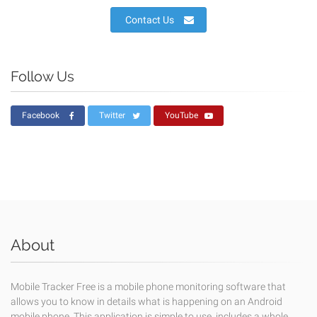
Contact Us
Follow Us
Facebook
Twitter
YouTube
About
Mobile Tracker Free is a mobile phone monitoring software that
allows you to know in details what is happening on an Android
mobile phone. This application is simple to use, includes a whole