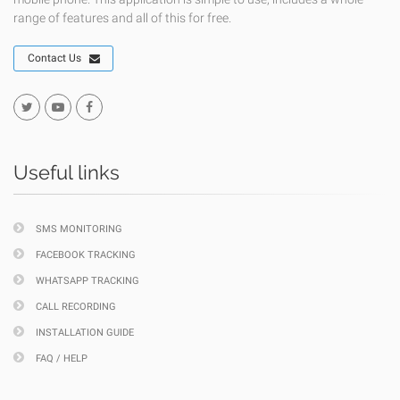
range of features and all of this for free.
Contact Us
Useful links
SMS MONITORING
FACEBOOK TRACKING
WHATSAPP TRACKING
CALL RECORDING
INSTALLATION GUIDE
FAQ / HELP