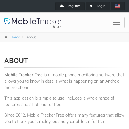
Register
Login
Home
About
ABOUT
Mobile Tracker Free
is a mobile phone monitoring software that
allows you to know in details what is happening on an Android
mobile phone.
This application is simple to use, includes a whole range of
features and all of this for free.
Since 2012, Mobile Tracker Free offers many features that allow
you to track your employees and your children for free.