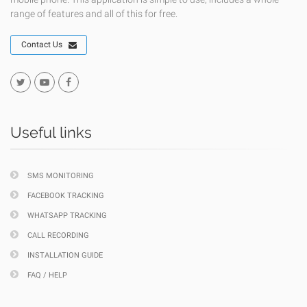
range of features and all of this for free.
Contact Us
Useful links
SMS MONITORING
FACEBOOK TRACKING
WHATSAPP TRACKING
CALL RECORDING
INSTALLATION GUIDE
FAQ / HELP