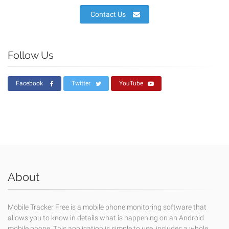
Contact Us
Follow Us
Facebook
Twitter
YouTube
About
Mobile Tracker Free is a mobile phone monitoring software that
allows you to know in details what is happening on an Android
mobile phone. This application is simple to use, includes a whole