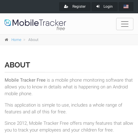
Register
Login
Home
About
ABOUT
Mobile Tracker Free
is a mobile phone monitoring software that
allows you to know in details what is happening on an Android
mobile phone.
This application is simple to use, includes a whole range of
features and all of this for free.
Since 2012, Mobile Tracker Free offers many features that allow
you to track your employees and your children for free.