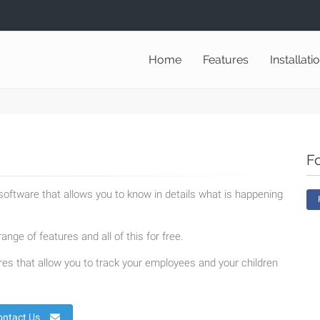
Home
Features
Installati
F
oftware that allows you to know in details what is happening
ange of features and all of this for free.
es that allow you to track your employees and your children
ontact Us