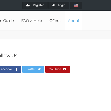
Register
Login
on Guide
FAQ / Help
Offers
About
ollow Us
Facebook
Twitter
YouTube