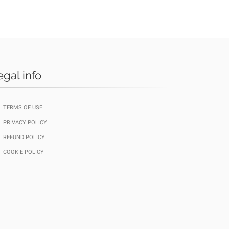
egal info
TERMS OF USE
PRIVACY POLICY
REFUND POLICY
COOKIE POLICY