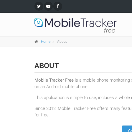
Home
About
ABOUT
Mobile Tracker Free
is a mobile phone monitoring s
on an Android mobile phone.
This application is simple to use, includes a whole r
Since 2012, Mobile Tracker Free offers many featur
for free.
C