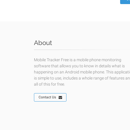
About
Mobile Tracker Free is a mobile phone monitoring
software that allows you to know in details what is
happening on an Android mobile phone. This applicat
is simple to use, includes a whole range of features a
all of this for free.
Contact Us