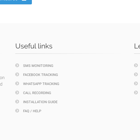
Useful links
L
SMS MONITORING
FACEBOOK TRACKING
ion
nd
WHATSAPP TRACKING
CALL RECORDING
INSTALLATION GUIDE
FAQ / HELP