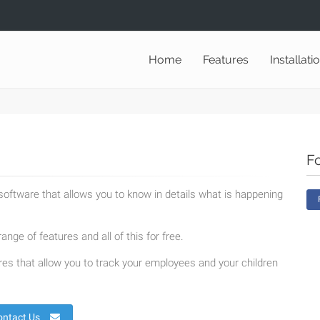
Home
Features
Installati
F
oftware that allows you to know in details what is happening
ange of features and all of this for free.
es that allow you to track your employees and your children
ontact Us