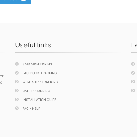
Useful links
L
SMS MONITORING
FACEBOOK TRACKING
ion
nd
WHATSAPP TRACKING
CALL RECORDING
INSTALLATION GUIDE
FAQ / HELP