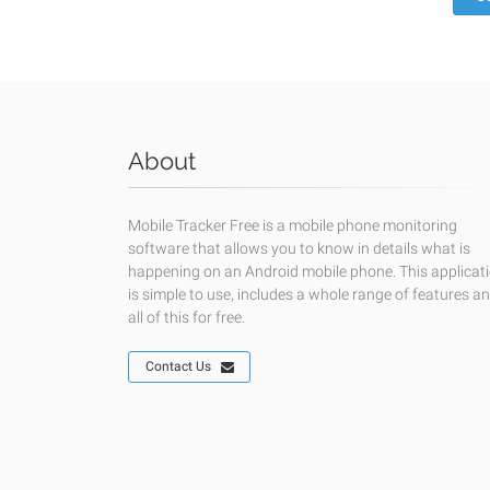
About
Mobile Tracker Free is a mobile phone monitoring
software that allows you to know in details what is
happening on an Android mobile phone. This applicat
is simple to use, includes a whole range of features a
all of this for free.
Contact Us