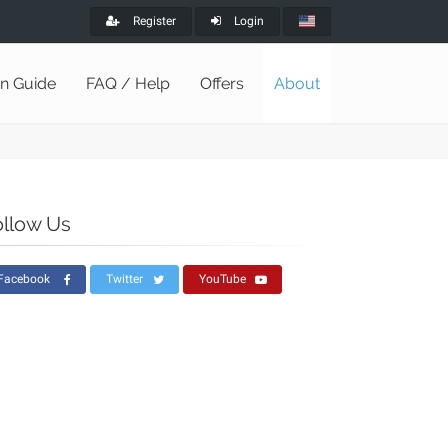
Register
Login
on Guide
FAQ / Help
Offers
About
ollow Us
Facebook
Twitter
YouTube