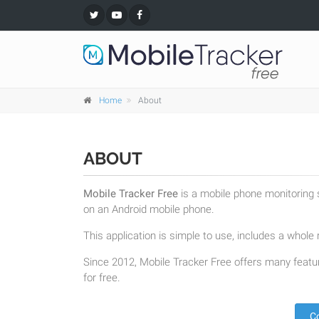
Home
About
ABOUT
Mobile Tracker Free
is a mobile phone monitoring s
on an Android mobile phone.
This application is simple to use, includes a whole r
Since 2012, Mobile Tracker Free offers many featur
for free.
C