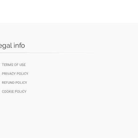
egal info
TERMS OF USE
PRIVACY POLICY
REFUND POLICY
COOKIE POLICY