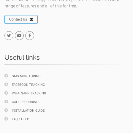
range of features and all of this for free.
Contact Us
Useful links
SMS MONITORING
FACEBOOK TRACKING
WHATSAPP TRACKING
CALL RECORDING
INSTALLATION GUIDE
FAQ / HELP