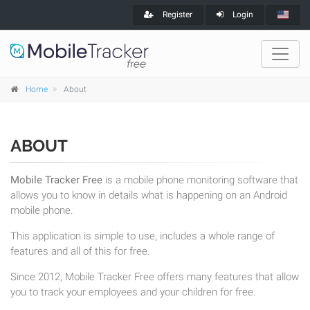
Register
Login
Home
About
ABOUT
Mobile Tracker Free
is a mobile phone monitoring software that
allows you to know in details what is happening on an Android
mobile phone.
This application is simple to use, includes a whole range of
features and all of this for free.
Since 2012, Mobile Tracker Free offers many features that allow
you to track your employees and your children for free.