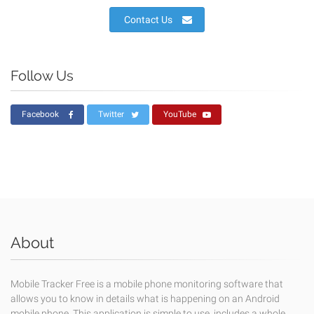
Contact Us
Follow Us
Facebook
Twitter
YouTube
About
Mobile Tracker Free is a mobile phone monitoring software that
allows you to know in details what is happening on an Android
mobile phone. This application is simple to use, includes a whole