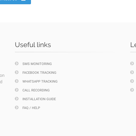
Useful links
L
SMS MONITORING
FACEBOOK TRACKING
ion
nd
WHATSAPP TRACKING
CALL RECORDING
INSTALLATION GUIDE
FAQ / HELP