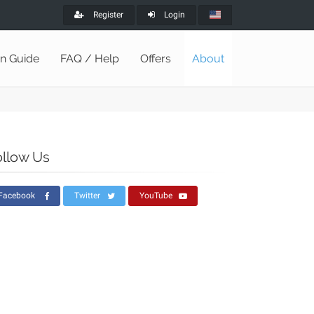
Register
Login
on Guide
FAQ / Help
Offers
About
ollow Us
Facebook
Twitter
YouTube