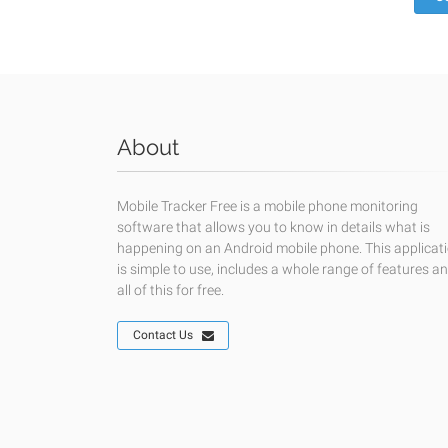
About
Mobile Tracker Free is a mobile phone monitoring
software that allows you to know in details what is
happening on an Android mobile phone. This applicat
is simple to use, includes a whole range of features a
all of this for free.
Contact Us