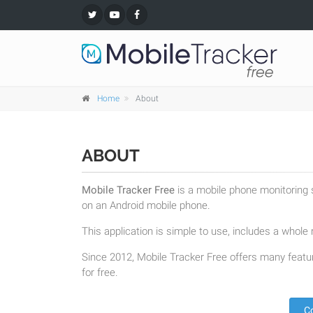
Home
About
ABOUT
Mobile Tracker Free
is a mobile phone monitoring s
on an Android mobile phone.
This application is simple to use, includes a whole r
Since 2012, Mobile Tracker Free offers many featur
for free.
C