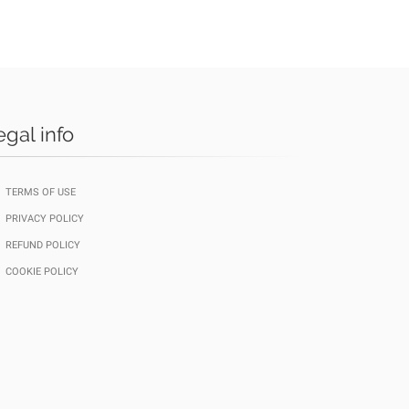
egal info
TERMS OF USE
PRIVACY POLICY
REFUND POLICY
COOKIE POLICY