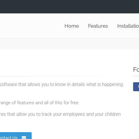
Home
Features
Installati
F
oftware that allows you to know in details what is happening
ange of features and all of this for free.
es that allow you to track your employees and your children
ontact Us