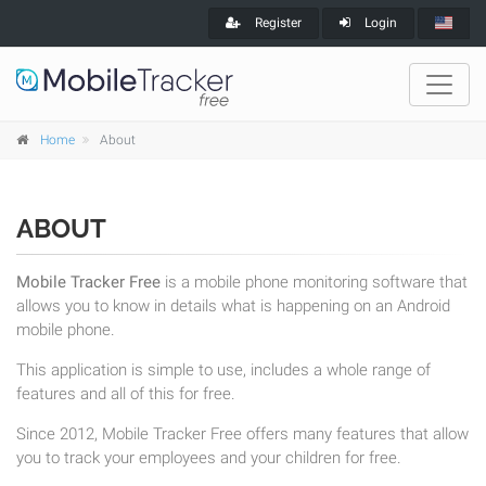
Register
Login
Home
About
ABOUT
Mobile Tracker Free
is a mobile phone monitoring software that
allows you to know in details what is happening on an Android
mobile phone.
This application is simple to use, includes a whole range of
features and all of this for free.
Since 2012, Mobile Tracker Free offers many features that allow
you to track your employees and your children for free.