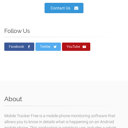
Contact Us
Follow Us
Facebook
Twitter
YouTube
About
Mobile Tracker Free is a mobile phone monitoring software that
allows you to know in details what is happening on an Android
mobile phone. This application is simple to use, includes a whole