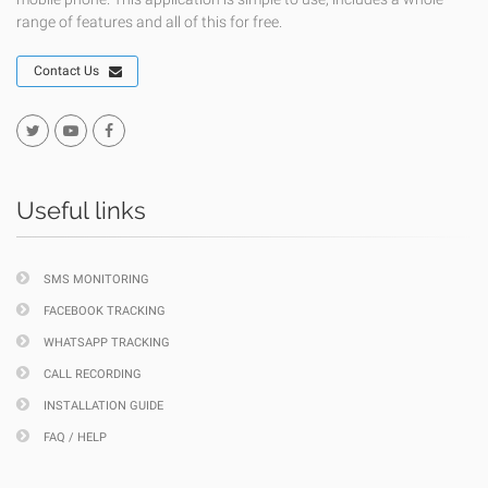
range of features and all of this for free.
Contact Us
Useful links
SMS MONITORING
FACEBOOK TRACKING
WHATSAPP TRACKING
CALL RECORDING
INSTALLATION GUIDE
FAQ / HELP