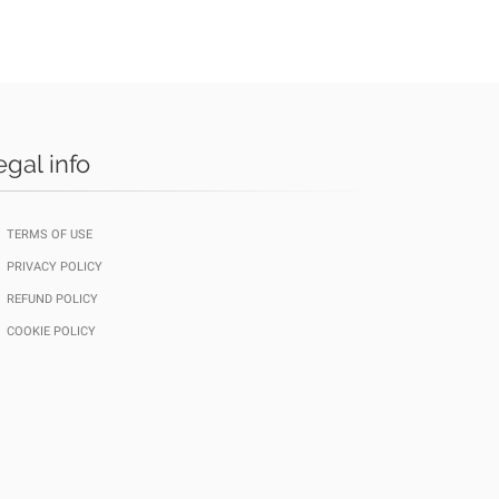
egal info
TERMS OF USE
PRIVACY POLICY
REFUND POLICY
COOKIE POLICY