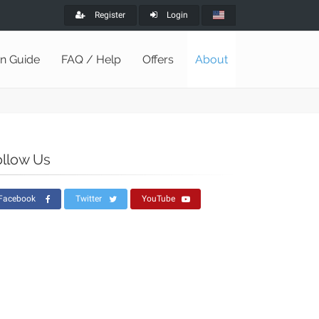
Register
Login
on Guide
FAQ / Help
Offers
About
ollow Us
Facebook
Twitter
YouTube