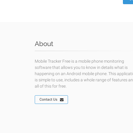
About
Mobile Tracker Free is a mobile phone monitoring
software that allows you to know in details what is
happening on an Android mobile phone. This applicat
is simple to use, includes a whole range of features a
all of this for free.
Contact Us