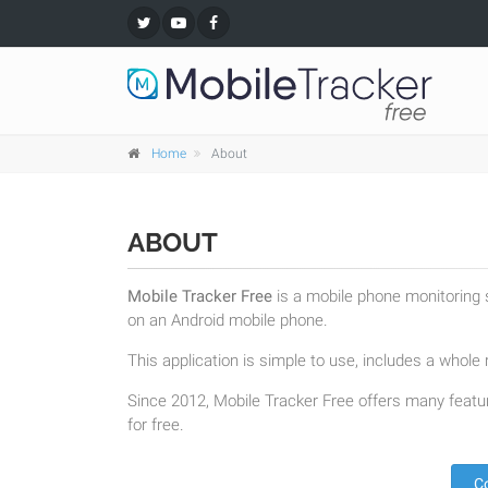
Home
About
ABOUT
Mobile Tracker Free
is a mobile phone monitoring s
on an Android mobile phone.
This application is simple to use, includes a whole r
Since 2012, Mobile Tracker Free offers many featur
for free.
C