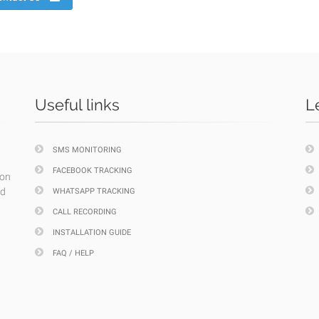
Useful links
L
SMS MONITORING
FACEBOOK TRACKING
ion
nd
WHATSAPP TRACKING
CALL RECORDING
INSTALLATION GUIDE
FAQ / HELP