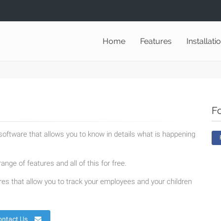
Home
Features
Installati
F
oftware that allows you to know in details what is happening
ange of features and all of this for free.
es that allow you to track your employees and your children
ontact Us