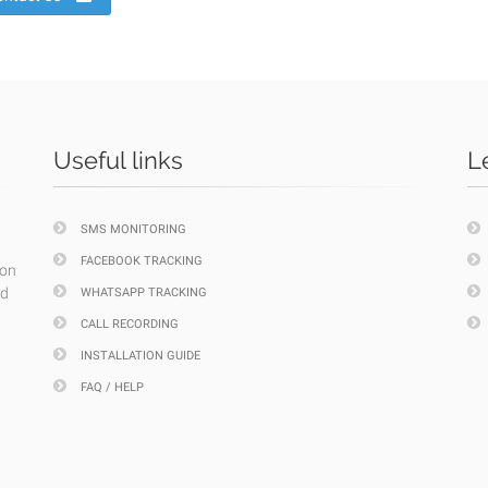
Useful links
L
SMS MONITORING
FACEBOOK TRACKING
ion
nd
WHATSAPP TRACKING
CALL RECORDING
INSTALLATION GUIDE
FAQ / HELP