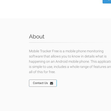
About
Mobile Tracker Free is a mobile phone monitoring
software that allows you to know in details what is
happening on an Android mobile phone. This applicat
is simple to use, includes a whole range of features a
all of this for free.
Contact Us