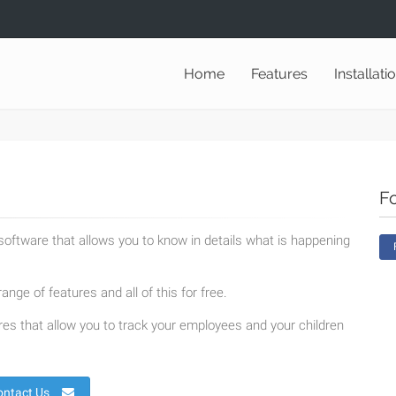
Home
Features
Installati
F
oftware that allows you to know in details what is happening
ange of features and all of this for free.
es that allow you to track your employees and your children
ontact Us