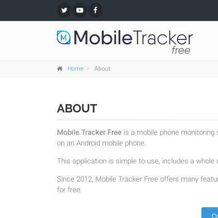
Home
About
ABOUT
Mobile Tracker Free
is a mobile phone monitoring s
on an Android mobile phone.
This application is simple to use, includes a whole r
Since 2012, Mobile Tracker Free offers many featur
for free.
C