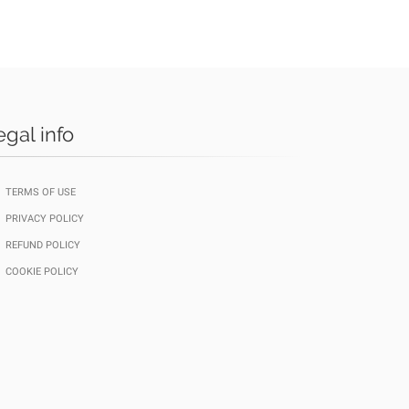
egal info
TERMS OF USE
PRIVACY POLICY
REFUND POLICY
COOKIE POLICY