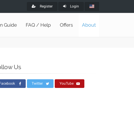
Register
Login
on Guide
FAQ / Help
Offers
About
ollow Us
Facebook
Twitter
YouTube