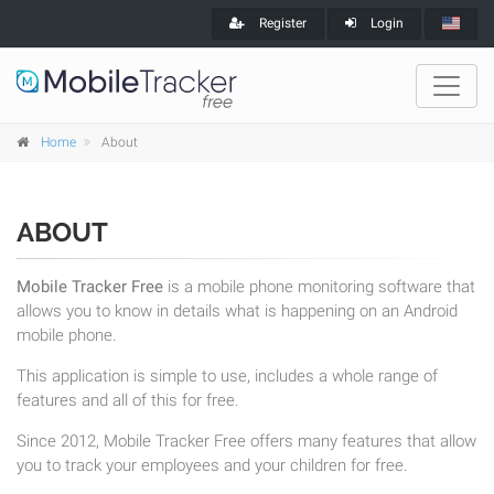
Register
Login
Home
About
ABOUT
Mobile Tracker Free
is a mobile phone monitoring software that
allows you to know in details what is happening on an Android
mobile phone.
This application is simple to use, includes a whole range of
features and all of this for free.
Since 2012, Mobile Tracker Free offers many features that allow
you to track your employees and your children for free.