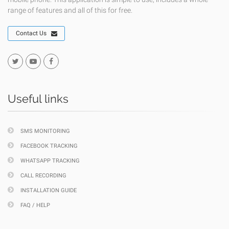
range of features and all of this for free.
Contact Us
Useful links
SMS MONITORING
FACEBOOK TRACKING
WHATSAPP TRACKING
CALL RECORDING
INSTALLATION GUIDE
FAQ / HELP