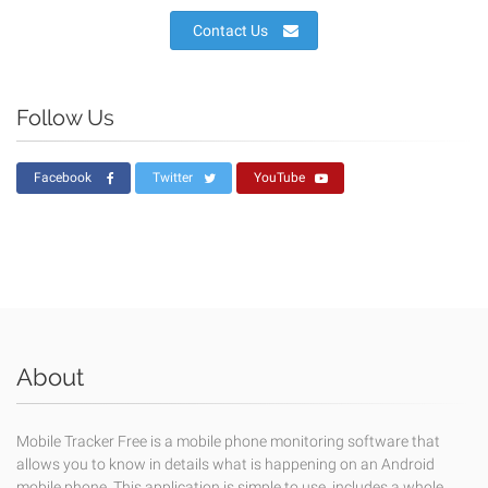
Contact Us
Follow Us
Facebook
Twitter
YouTube
About
Mobile Tracker Free is a mobile phone monitoring software that
allows you to know in details what is happening on an Android
mobile phone. This application is simple to use, includes a whole