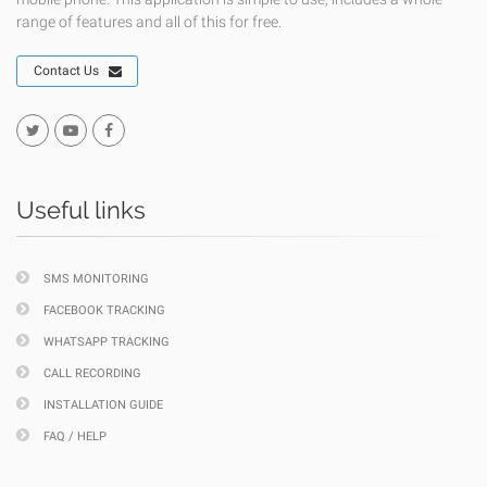
range of features and all of this for free.
Contact Us
Useful links
SMS MONITORING
FACEBOOK TRACKING
WHATSAPP TRACKING
CALL RECORDING
INSTALLATION GUIDE
FAQ / HELP