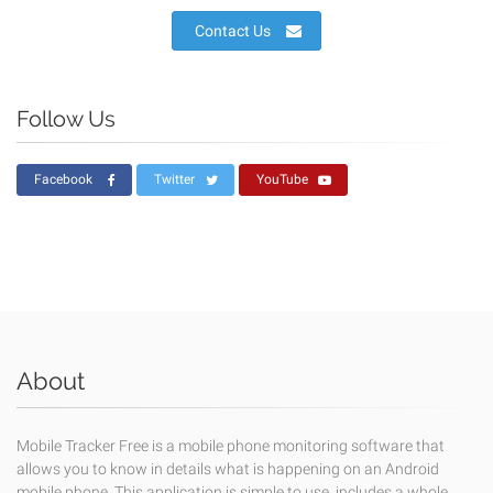
Contact Us
Follow Us
Facebook
Twitter
YouTube
About
Mobile Tracker Free is a mobile phone monitoring software that
allows you to know in details what is happening on an Android
mobile phone. This application is simple to use, includes a whole