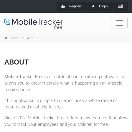
Register
Login
Home
About
ABOUT
Mobile Tracker Free
is a mobile phone monitoring software that
allows you to know in details what is happening on an Android
mobile phone.
This application is simple to use, includes a whole range of
features and all of this for free.
Since 2012, Mobile Tracker Free offers many features that allow
you to track your employees and your children for free.