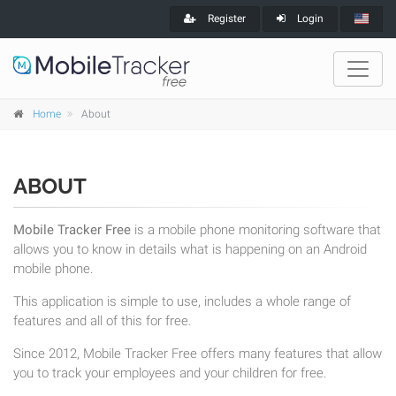
Register
Login
Home
About
ABOUT
Mobile Tracker Free
is a mobile phone monitoring software that
allows you to know in details what is happening on an Android
mobile phone.
This application is simple to use, includes a whole range of
features and all of this for free.
Since 2012, Mobile Tracker Free offers many features that allow
you to track your employees and your children for free.