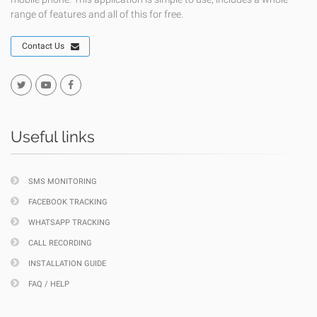
range of features and all of this for free.
Contact Us
Useful links
SMS MONITORING
FACEBOOK TRACKING
WHATSAPP TRACKING
CALL RECORDING
INSTALLATION GUIDE
FAQ / HELP