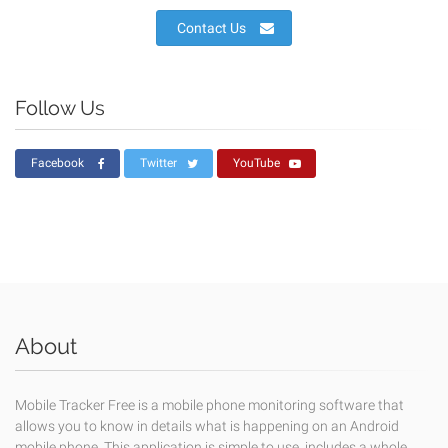
Contact Us
Follow Us
Facebook
Twitter
YouTube
About
Mobile Tracker Free is a mobile phone monitoring software that
allows you to know in details what is happening on an Android
mobile phone. This application is simple to use, includes a whole