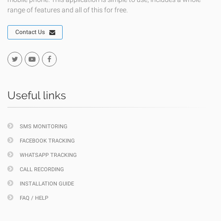
range of features and all of this for free.
Contact Us
Useful links
SMS MONITORING
FACEBOOK TRACKING
WHATSAPP TRACKING
CALL RECORDING
INSTALLATION GUIDE
FAQ / HELP