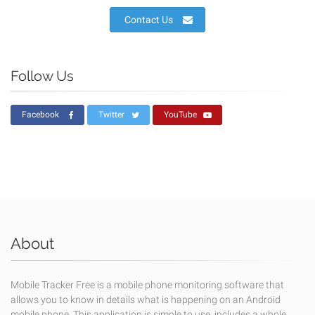
Contact Us
Follow Us
Facebook
Twitter
YouTube
About
Mobile Tracker Free is a mobile phone monitoring software that
allows you to know in details what is happening on an Android
mobile phone. This application is simple to use, includes a whole