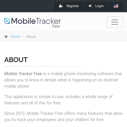
Register
Login
Home
About
ABOUT
Mobile Tracker Free
is a mobile phone monitoring software that
allows you to know in details what is happening on an Android
mobile phone.
This application is simple to use, includes a whole range of
features and all of this for free.
Since 2012, Mobile Tracker Free offers many features that allow
you to track your employees and your children for free.