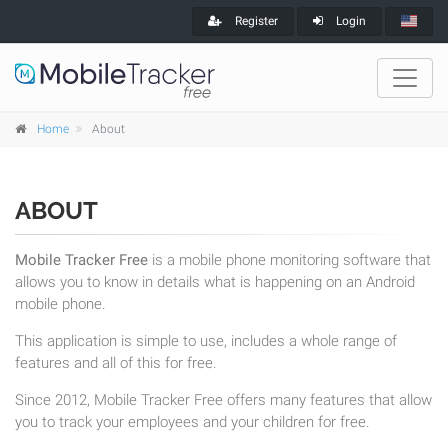
Register
Login
Home
About
ABOUT
Mobile Tracker Free
is a mobile phone monitoring software that
allows you to know in details what is happening on an Android
mobile phone.
This application is simple to use, includes a whole range of
features and all of this for free.
Since 2012, Mobile Tracker Free offers many features that allow
you to track your employees and your children for free.