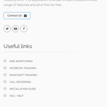
range of features and all of this for free.
Contact Us
Useful links
SMS MONITORING
FACEBOOK TRACKING
WHATSAPP TRACKING
CALL RECORDING
INSTALLATION GUIDE
FAQ / HELP