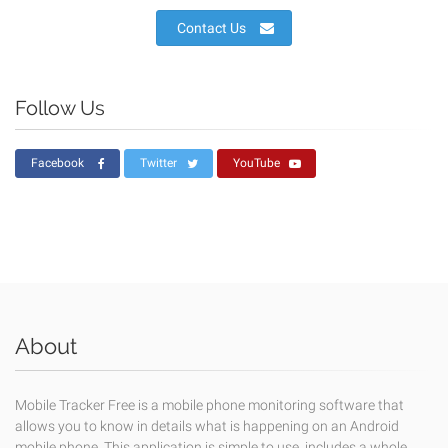
Contact Us
Follow Us
Facebook
Twitter
YouTube
About
Mobile Tracker Free is a mobile phone monitoring software that
allows you to know in details what is happening on an Android
mobile phone. This application is simple to use, includes a whole