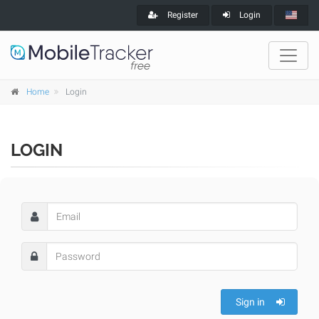
Register
Login
Home
Login
LOGIN
Sign in