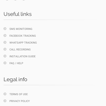
Useful links
SMS MONITORING
FACEBOOK TRACKING
WHATSAPP TRACKING
CALL RECORDING
INSTALLATION GUIDE
FAQ / HELP
Legal info
TERMS OF USE
PRIVACY POLICY