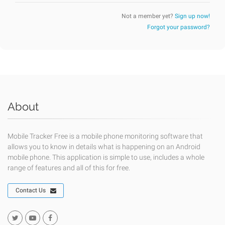
Not a member yet?
Sign up now!
Forgot your password?
About
Mobile Tracker Free is a mobile phone monitoring software that
allows you to know in details what is happening on an Android
mobile phone. This application is simple to use, includes a whole
range of features and all of this for free.
Contact Us