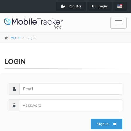
Register
Login
Home
Login
LOGIN
Sign in