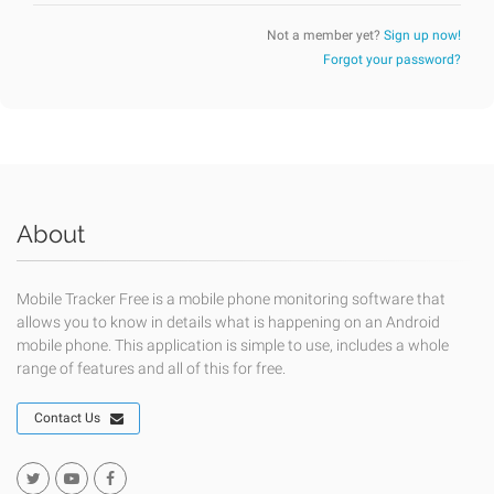
Not a member yet?
Sign up now!
Forgot your password?
About
Mobile Tracker Free is a mobile phone monitoring software that
allows you to know in details what is happening on an Android
mobile phone. This application is simple to use, includes a whole
range of features and all of this for free.
Contact Us