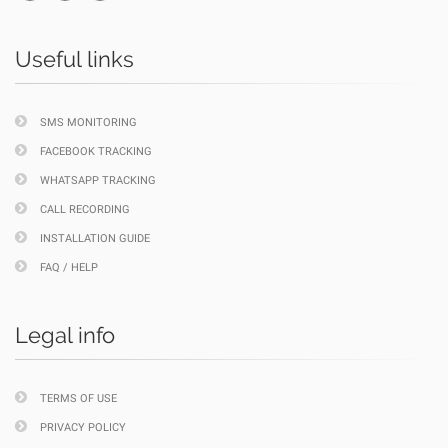
Useful links
SMS MONITORING
FACEBOOK TRACKING
WHATSAPP TRACKING
CALL RECORDING
INSTALLATION GUIDE
FAQ / HELP
Legal info
TERMS OF USE
PRIVACY POLICY