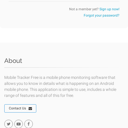
Not a member yet?
Sign up now!
Forgot your password?
About
Mobile Tracker Free is a mobile phone monitoring software that
allows you to know in details what is happening on an Android
mobile phone. This application is simple to use, includes a whole
range of features and all of this for free.
Contact Us