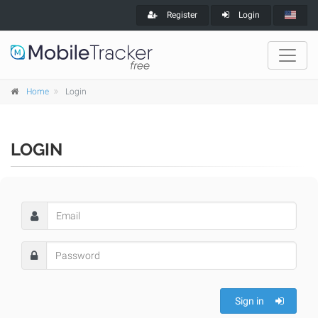
Register
Login
Home
Login
LOGIN
Sign in