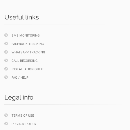
Useful links
SMS MONITORING
FACEBOOK TRACKING
WHATSAPP TRACKING
CALL RECORDING
INSTALLATION GUIDE
FAQ / HELP
Legal info
TERMS OF USE
PRIVACY POLICY