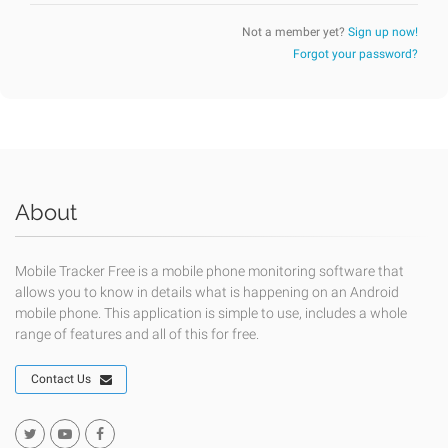
Not a member yet?
Sign up now!
Forgot your password?
About
Mobile Tracker Free is a mobile phone monitoring software that
allows you to know in details what is happening on an Android
mobile phone. This application is simple to use, includes a whole
range of features and all of this for free.
Contact Us