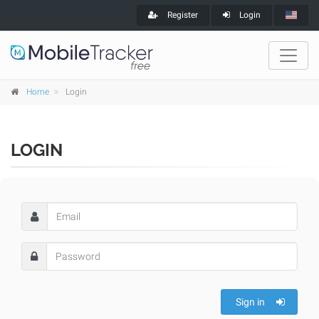
Register
Login
Home
Login
LOGIN
Sign in