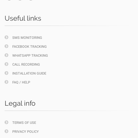
Useful links
SMS MONITORING
FACEBOOK TRACKING
WHATSAPP TRACKING
CALL RECORDING
INSTALLATION GUIDE
FAQ / HELP
Legal info
TERMS OF USE
PRIVACY POLICY