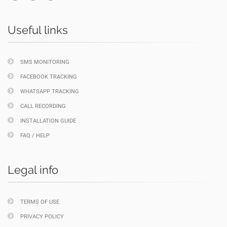
Useful links
SMS MONITORING
FACEBOOK TRACKING
WHATSAPP TRACKING
CALL RECORDING
INSTALLATION GUIDE
FAQ / HELP
Legal info
TERMS OF USE
PRIVACY POLICY