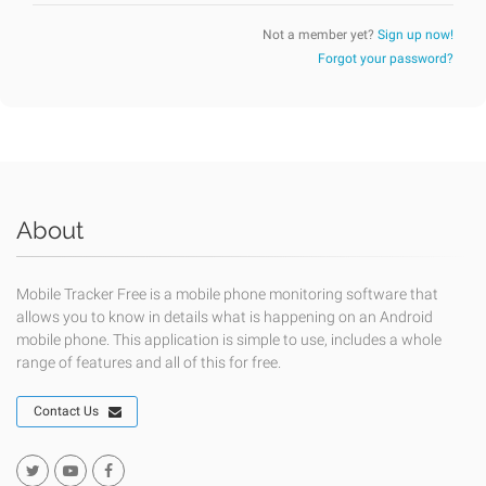
Not a member yet?
Sign up now!
Forgot your password?
About
Mobile Tracker Free is a mobile phone monitoring software that
allows you to know in details what is happening on an Android
mobile phone. This application is simple to use, includes a whole
range of features and all of this for free.
Contact Us