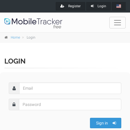
Register
Login
Home
Login
LOGIN
Sign in