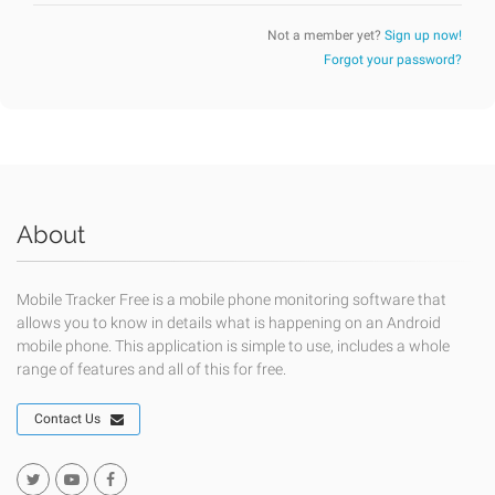
Not a member yet?
Sign up now!
Forgot your password?
About
Mobile Tracker Free is a mobile phone monitoring software that
allows you to know in details what is happening on an Android
mobile phone. This application is simple to use, includes a whole
range of features and all of this for free.
Contact Us