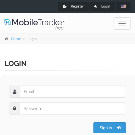
Register
Login
Home
Login
LOGIN
Sign in