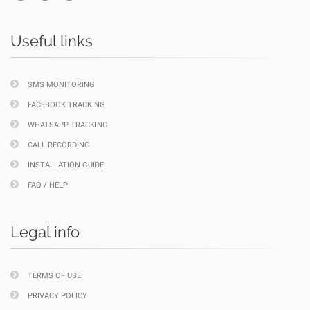
Useful links
SMS MONITORING
FACEBOOK TRACKING
WHATSAPP TRACKING
CALL RECORDING
INSTALLATION GUIDE
FAQ / HELP
Legal info
TERMS OF USE
PRIVACY POLICY