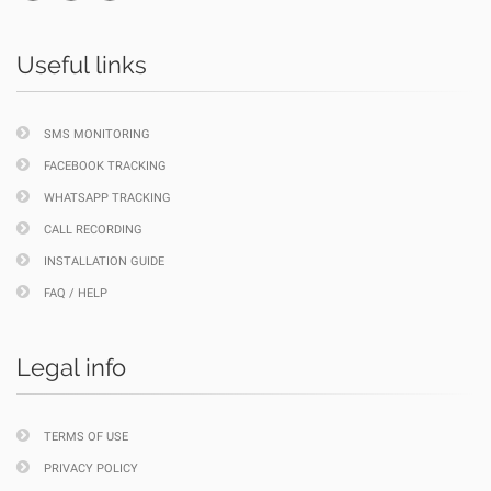
Useful links
SMS MONITORING
FACEBOOK TRACKING
WHATSAPP TRACKING
CALL RECORDING
INSTALLATION GUIDE
FAQ / HELP
Legal info
TERMS OF USE
PRIVACY POLICY