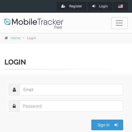
Register
Login
Home
Login
LOGIN
Sign in