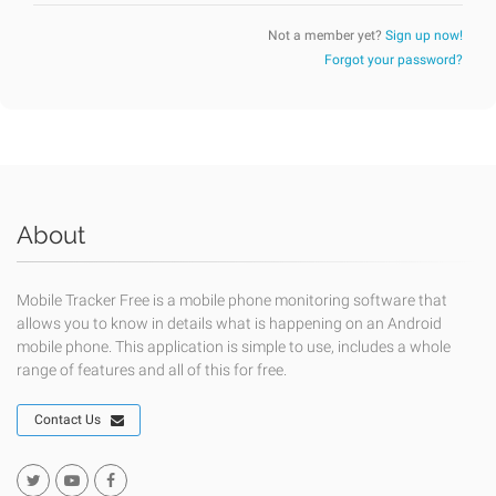
Not a member yet?
Sign up now!
Forgot your password?
About
Mobile Tracker Free is a mobile phone monitoring software that
allows you to know in details what is happening on an Android
mobile phone. This application is simple to use, includes a whole
range of features and all of this for free.
Contact Us