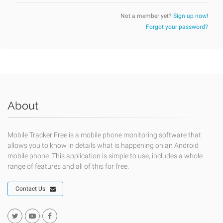
Not a member yet?
Sign up now!
Forgot your password?
About
Mobile Tracker Free is a mobile phone monitoring software that
allows you to know in details what is happening on an Android
mobile phone. This application is simple to use, includes a whole
range of features and all of this for free.
Contact Us