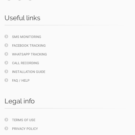
Useful links
SMS MONITORING
FACEBOOK TRACKING
WHATSAPP TRACKING
CALL RECORDING
INSTALLATION GUIDE
FAQ / HELP
Legal info
TERMS OF USE
PRIVACY POLICY