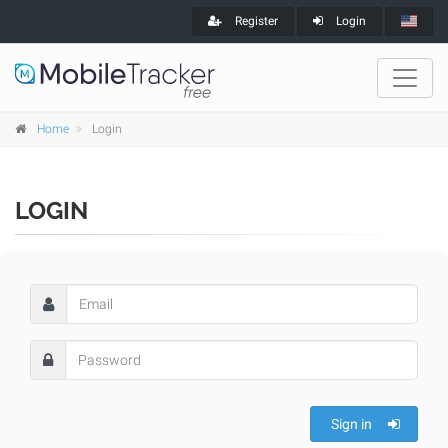
Register
Login
Home
Login
LOGIN
Sign in