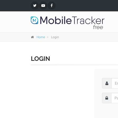
Home
Login
LOGIN