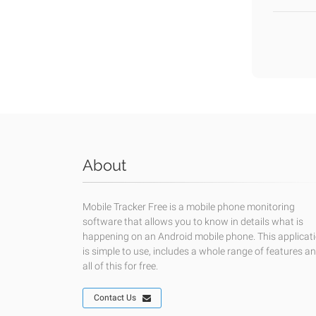
About
Mobile Tracker Free is a mobile phone monitoring
software that allows you to know in details what is
happening on an Android mobile phone. This applicat
is simple to use, includes a whole range of features a
all of this for free.
Contact Us