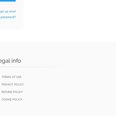
ign up now!
r password?
egal info
TERMS OF USE
PRIVACY POLICY
REFUND POLICY
COOKIE POLICY