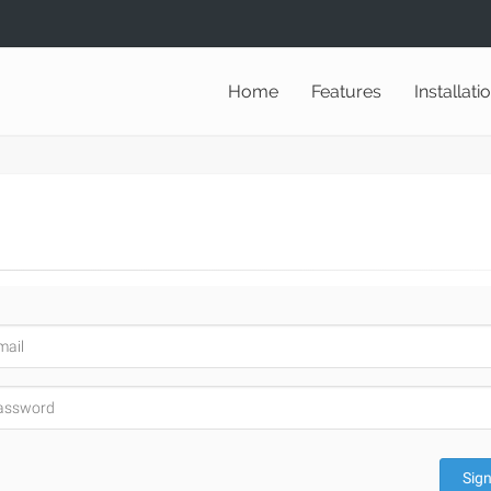
Home
Features
Installati
Sign