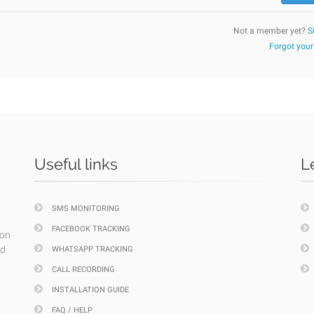
Not a member yet?
S
Forgot you
Useful links
L
SMS MONITORING
FACEBOOK TRACKING
ion
nd
WHATSAPP TRACKING
CALL RECORDING
INSTALLATION GUIDE
FAQ / HELP