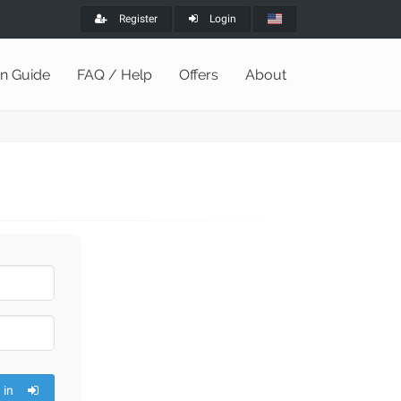
Register
Login
on Guide
FAQ / Help
Offers
About
 in