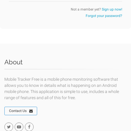
Not a member yet?
Sign up now!
Forgot your password?
About
Mobile Tracker Free is a mobile phone monitoring software that
allows you to know in details what is happening on an Android
mobile phone. This application is simple to use, includes a whole
range of features and all of this for free.
Contact Us