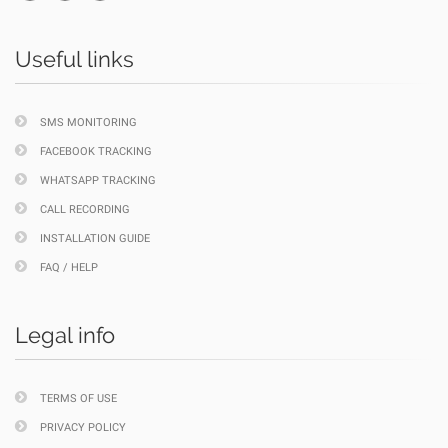
Useful links
SMS MONITORING
FACEBOOK TRACKING
WHATSAPP TRACKING
CALL RECORDING
INSTALLATION GUIDE
FAQ / HELP
Legal info
TERMS OF USE
PRIVACY POLICY