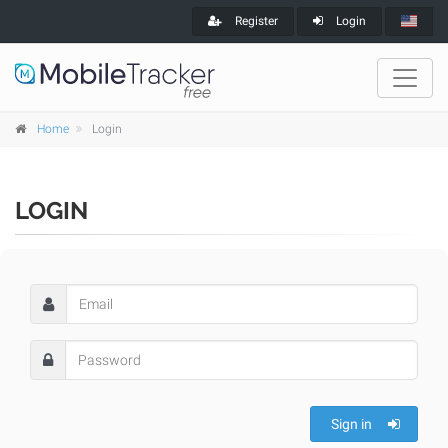
Register
Login
Home
Login
LOGIN
Sign in