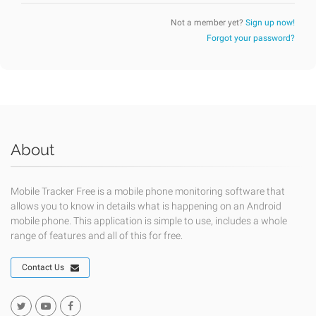
Not a member yet?
Sign up now!
Forgot your password?
About
Mobile Tracker Free is a mobile phone monitoring software that
allows you to know in details what is happening on an Android
mobile phone. This application is simple to use, includes a whole
range of features and all of this for free.
Contact Us