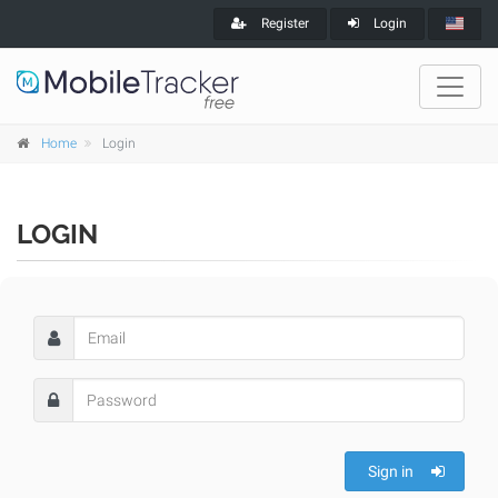
Register
Login
Home
Login
LOGIN
Sign in