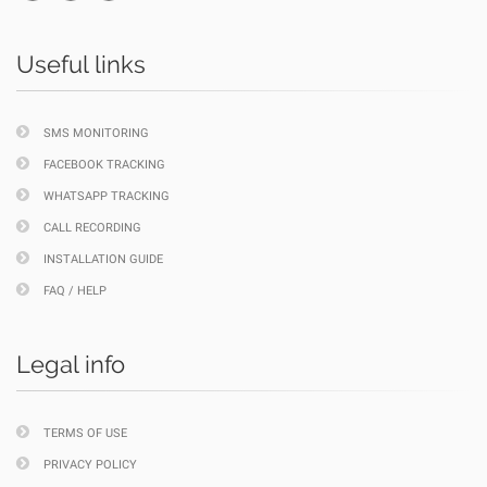
Useful links
SMS MONITORING
FACEBOOK TRACKING
WHATSAPP TRACKING
CALL RECORDING
INSTALLATION GUIDE
FAQ / HELP
Legal info
TERMS OF USE
PRIVACY POLICY