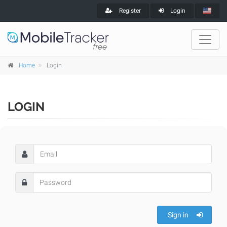
Register
Login
Home
Login
LOGIN
Sign in