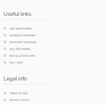
Useful links
SMS MONITORING
FACEBOOK TRACKING
WHATSAPP TRACKING
CALL RECORDING
INSTALLATION GUIDE
FAQ / HELP
Legal info
TERMS OF USE
PRIVACY POLICY