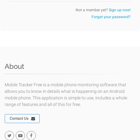
Not a member yet?
Sign up now!
Forgot your password?
About
Mobile Tracker Free is a mobile phone monitoring software that
allows you to know in details what is happening on an Android
mobile phone. This application is simple to use, includes a whole
range of features and all of this for free.
Contact Us