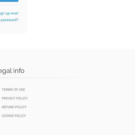
ign up now!
r password?
egal info
TERMS OF USE
PRIVACY POLICY
REFUND POLICY
COOKIE POLICY