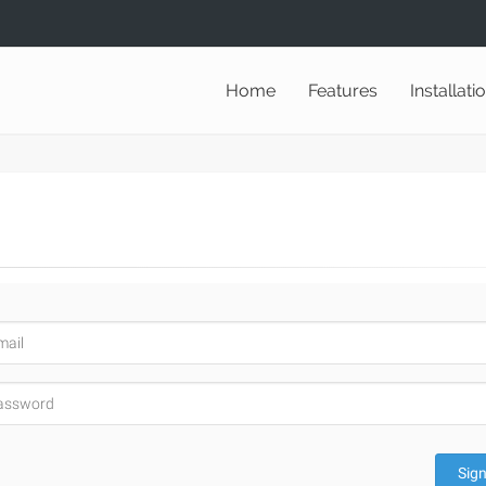
Home
Features
Installati
Sign