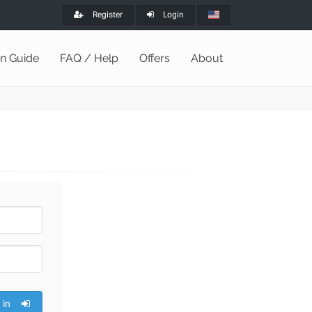
Register
Login
on Guide
FAQ / Help
Offers
About
 in