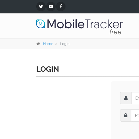
Home
Login
LOGIN