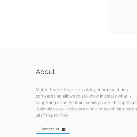
About
Mobile Tracker Free is a mobile phone monitoring
software that allows you to know in details what is
happening on an Android mobile phone. This applicat
is simple to use, includes a whole range of features a
all of this for free.
Contact Us