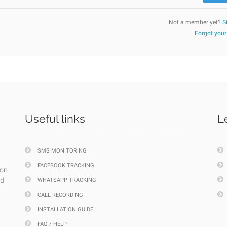
Not a member yet?
S
Forgot you
Useful links
L
SMS MONITORING
FACEBOOK TRACKING
ion
nd
WHATSAPP TRACKING
CALL RECORDING
INSTALLATION GUIDE
FAQ / HELP