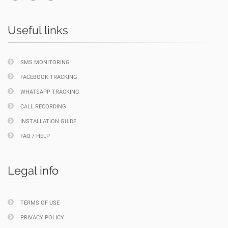
Useful links
SMS MONITORING
FACEBOOK TRACKING
WHATSAPP TRACKING
CALL RECORDING
INSTALLATION GUIDE
FAQ / HELP
Legal info
TERMS OF USE
PRIVACY POLICY