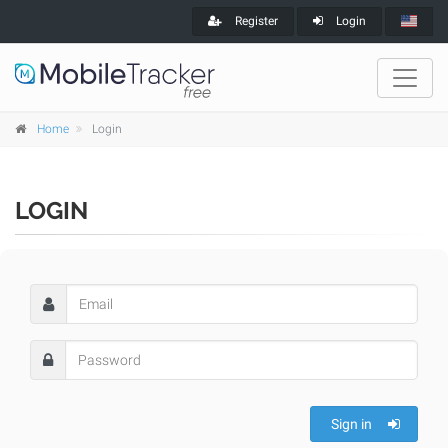
Register
Login
Home
Login
LOGIN
Sign in