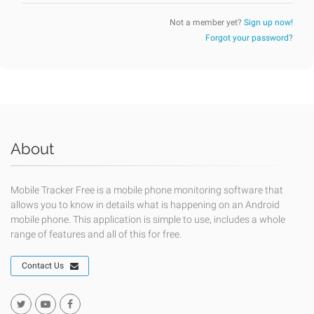
Not a member yet?
Sign up now!
Forgot your password?
About
Mobile Tracker Free is a mobile phone monitoring software that
allows you to know in details what is happening on an Android
mobile phone. This application is simple to use, includes a whole
range of features and all of this for free.
Contact Us