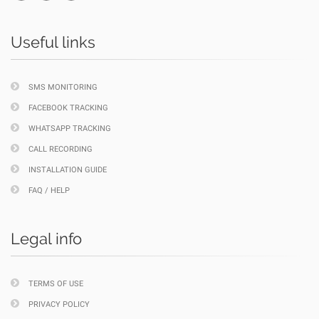
Useful links
SMS MONITORING
FACEBOOK TRACKING
WHATSAPP TRACKING
CALL RECORDING
INSTALLATION GUIDE
FAQ / HELP
Legal info
TERMS OF USE
PRIVACY POLICY