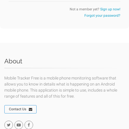
Not a member yet?
Sign up now!
Forgot your password?
About
Mobile Tracker Free is a mobile phone monitoring software that
allows you to know in details what is happening on an Android
mobile phone. This application is simple to use, includes a whole
range of features and all of this for free.
Contact Us