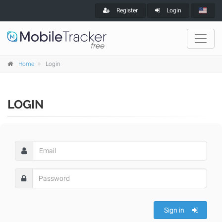
Register
Login
Home
Login
LOGIN
Sign in