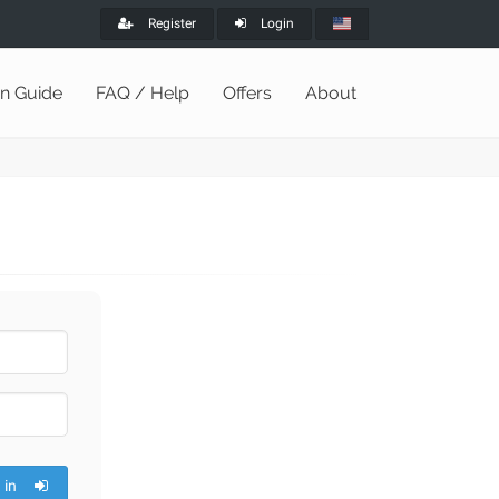
Register
Login
on Guide
FAQ / Help
Offers
About
 in