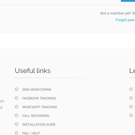
Not a member yet?
S
Forgot you
Useful links
L
SMS MONITORING
FACEBOOK TRACKING
ion
nd
WHATSAPP TRACKING
CALL RECORDING
INSTALLATION GUIDE
FAQ / HELP