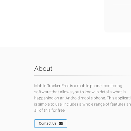
About
Mobile Tracker Free is a mobile phone monitoring
software that allows you to know in details what is
happening on an Android mobile phone. This applicat
is simple to use, includes a whole range of features a
all of this for free.
Contact Us