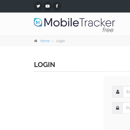
Home
Login
LOGIN