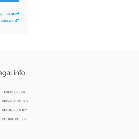
ign up now!
r password?
egal info
TERMS OF USE
PRIVACY POLICY
REFUND POLICY
COOKIE POLICY