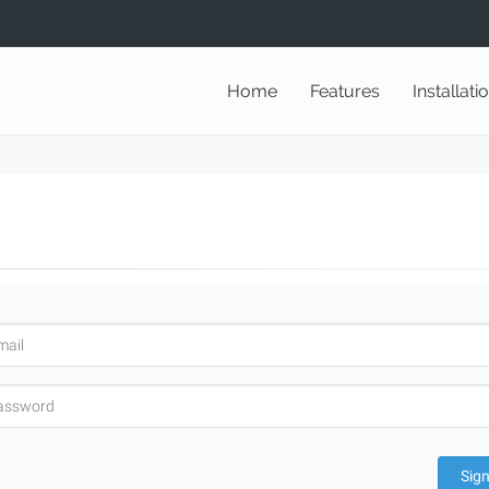
Home
Features
Installati
Sign