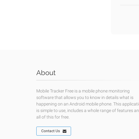
About
Mobile Tracker Free is a mobile phone monitoring
software that allows you to know in details what is
happening on an Android mobile phone. This applicat
is simple to use, includes a whole range of features a
all of this for free.
Contact Us