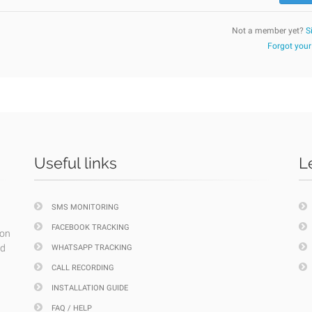
Not a member yet?
S
Forgot you
Useful links
L
SMS MONITORING
FACEBOOK TRACKING
ion
nd
WHATSAPP TRACKING
CALL RECORDING
INSTALLATION GUIDE
FAQ / HELP