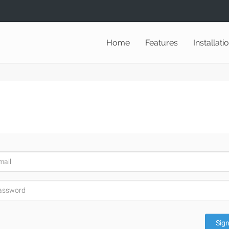
Home
Features
Installati
Sign