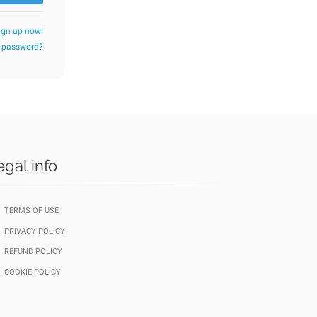
ign up now!
r password?
egal info
TERMS OF USE
PRIVACY POLICY
REFUND POLICY
COOKIE POLICY