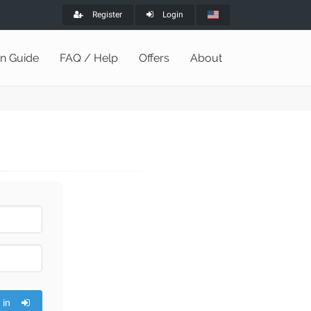
Register
Login
on Guide
FAQ / Help
Offers
About
 in