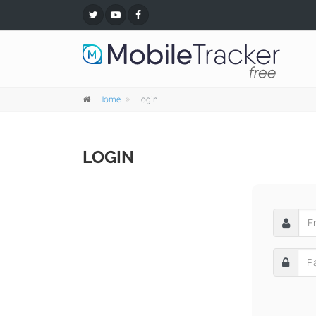
Home
Login
LOGIN