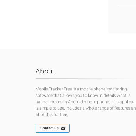
About
Mobile Tracker Free is a mobile phone monitoring
software that allows you to know in details what is
happening on an Android mobile phone. This applicat
is simple to use, includes a whole range of features a
all of this for free.
Contact Us