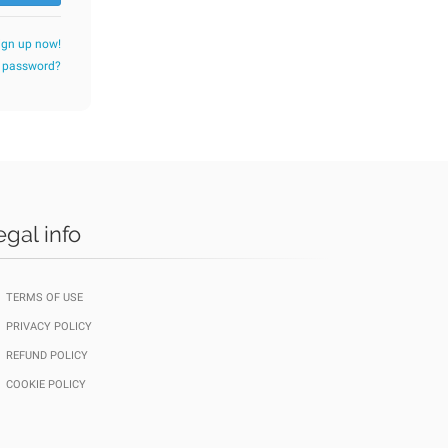
ign up now!
r password?
egal info
TERMS OF USE
PRIVACY POLICY
REFUND POLICY
COOKIE POLICY