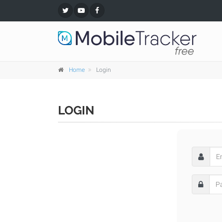
Home
Login
LOGIN