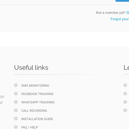
Not a member yet?
S
Forgot you
Useful links
L
SMS MONITORING
FACEBOOK TRACKING
ion
nd
WHATSAPP TRACKING
CALL RECORDING
INSTALLATION GUIDE
FAQ / HELP