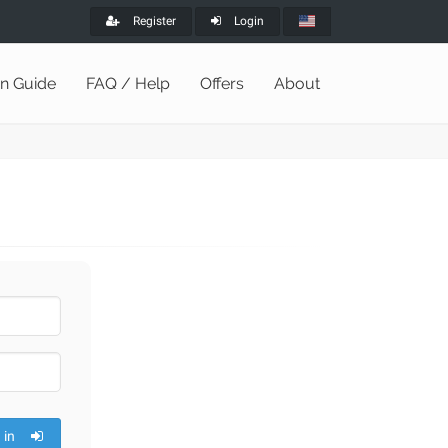
Register
Login
on Guide
FAQ / Help
Offers
About
 in