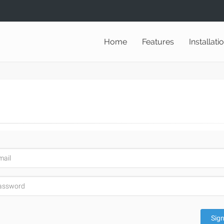
Home
Features
Installati
Sign