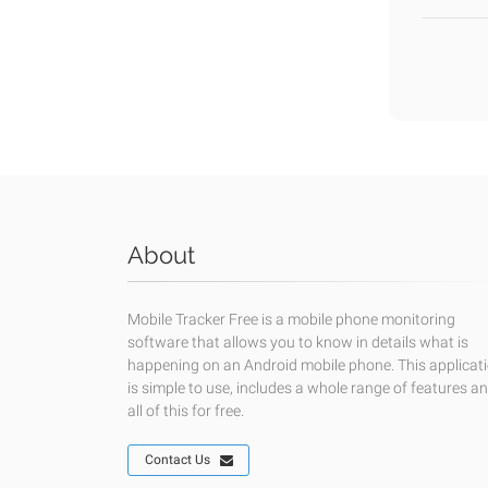
About
Mobile Tracker Free is a mobile phone monitoring
software that allows you to know in details what is
happening on an Android mobile phone. This applicat
is simple to use, includes a whole range of features a
all of this for free.
Contact Us