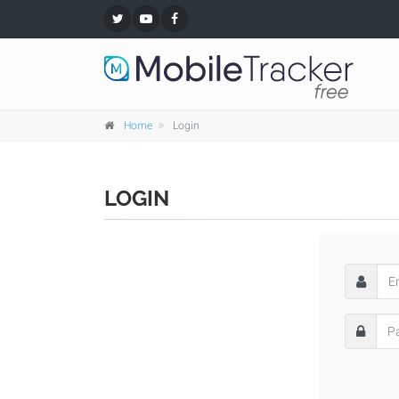
Home
Login
LOGIN