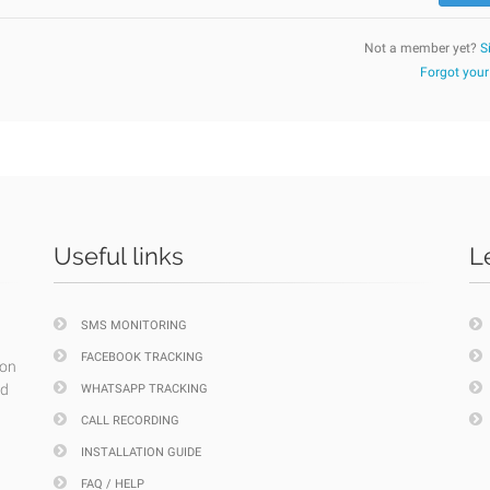
Not a member yet?
S
Forgot you
Useful links
L
SMS MONITORING
FACEBOOK TRACKING
ion
nd
WHATSAPP TRACKING
CALL RECORDING
INSTALLATION GUIDE
FAQ / HELP