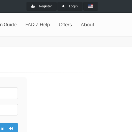
Register
Login
on Guide
FAQ / Help
Offers
About
 in