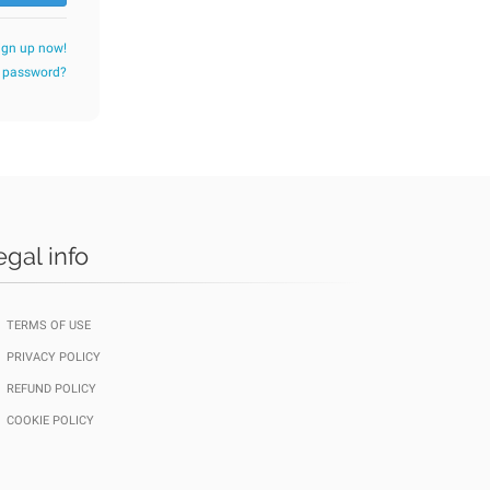
ign up now!
r password?
egal info
TERMS OF USE
PRIVACY POLICY
REFUND POLICY
COOKIE POLICY