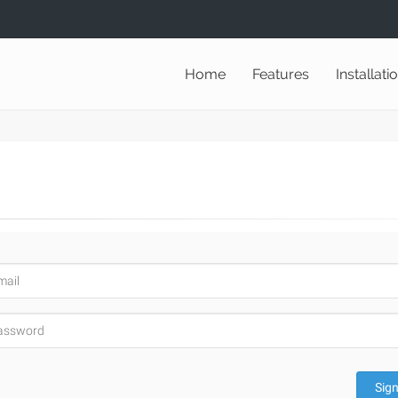
Home
Features
Installati
Sign