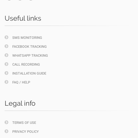
Useful links
SMS MONITORING
FACEBOOK TRACKING
WHATSAPP TRACKING
CALL RECORDING
INSTALLATION GUIDE
FAQ / HELP
Legal info
TERMS OF USE
PRIVACY POLICY