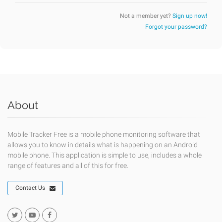
Not a member yet?
Sign up now!
Forgot your password?
About
Mobile Tracker Free is a mobile phone monitoring software that
allows you to know in details what is happening on an Android
mobile phone. This application is simple to use, includes a whole
range of features and all of this for free.
Contact Us