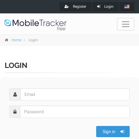
Register
Login
Home
Login
LOGIN
Sign in