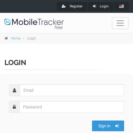
Register
Login
Home
Login
LOGIN
Sign in