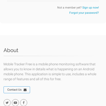
Not a member yet?
Sign up now!
Forgot your password?
About
Mobile Tracker Free is a mobile phone monitoring software that
allows you to know in details what is happening on an Android
mobile phone. This application is simple to use, includes a whole
range of features and all of this for free.
Contact Us