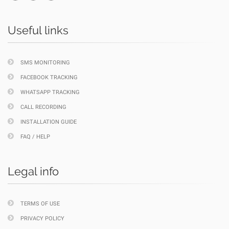
Useful links
SMS MONITORING
FACEBOOK TRACKING
WHATSAPP TRACKING
CALL RECORDING
INSTALLATION GUIDE
FAQ / HELP
Legal info
TERMS OF USE
PRIVACY POLICY