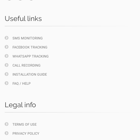
Useful links
SMS MONITORING
FACEBOOK TRACKING
WHATSAPP TRACKING
CALL RECORDING
INSTALLATION GUIDE
FAQ / HELP
Legal info
TERMS OF USE
PRIVACY POLICY