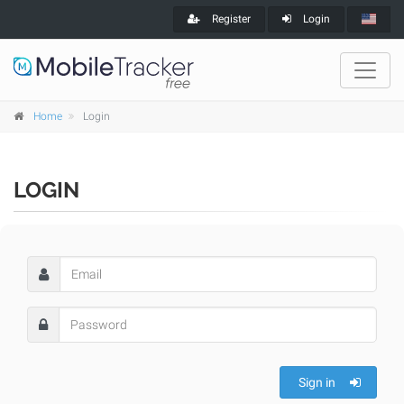
Register
Login
Home
Login
LOGIN
Sign in