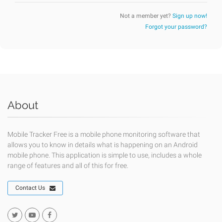
Not a member yet?
Sign up now!
Forgot your password?
About
Mobile Tracker Free is a mobile phone monitoring software that
allows you to know in details what is happening on an Android
mobile phone. This application is simple to use, includes a whole
range of features and all of this for free.
Contact Us