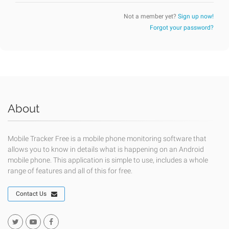
Not a member yet?
Sign up now!
Forgot your password?
About
Mobile Tracker Free is a mobile phone monitoring software that
allows you to know in details what is happening on an Android
mobile phone. This application is simple to use, includes a whole
range of features and all of this for free.
Contact Us