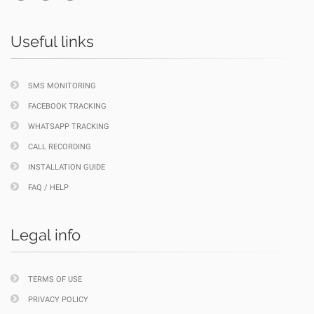
Useful links
SMS MONITORING
FACEBOOK TRACKING
WHATSAPP TRACKING
CALL RECORDING
INSTALLATION GUIDE
FAQ / HELP
Legal info
TERMS OF USE
PRIVACY POLICY