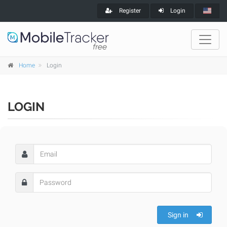
Register
Login
Home
Login
LOGIN
Sign in