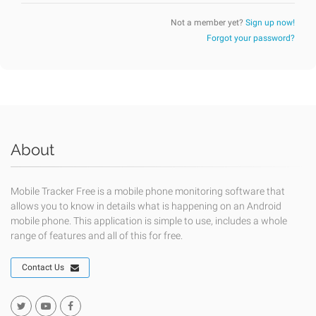
Not a member yet?
Sign up now!
Forgot your password?
About
Mobile Tracker Free is a mobile phone monitoring software that
allows you to know in details what is happening on an Android
mobile phone. This application is simple to use, includes a whole
range of features and all of this for free.
Contact Us