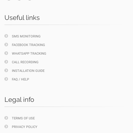
Useful links
SMS MONITORING
FACEBOOK TRACKING
WHATSAPP TRACKING
CALL RECORDING
INSTALLATION GUIDE
FAQ / HELP
Legal info
TERMS OF USE
PRIVACY POLICY