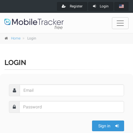
Register
Login
Home
Login
LOGIN
Sign in