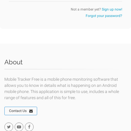
Not a member yet?
Sign up now!
Forgot your password?
About
Mobile Tracker Free is a mobile phone monitoring software that
allows you to know in details what is happening on an Android
mobile phone. This application is simple to use, includes a whole
range of features and all of this for free.
Contact Us