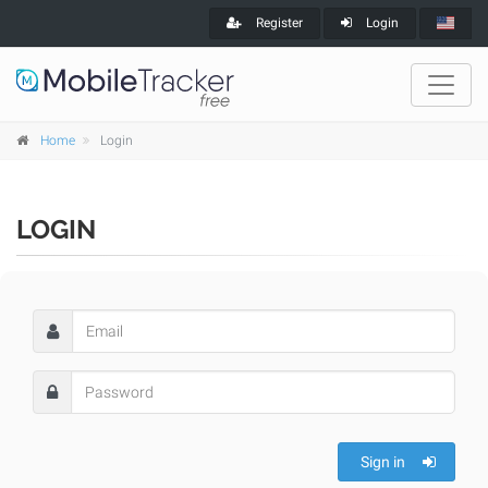
Register
Login
Home
Login
LOGIN
Sign in