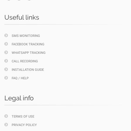
Useful links
SMS MONITORING
FACEBOOK TRACKING
WHATSAPP TRACKING
CALL RECORDING
INSTALLATION GUIDE
FAQ / HELP
Legal info
TERMS OF USE
PRIVACY POLICY