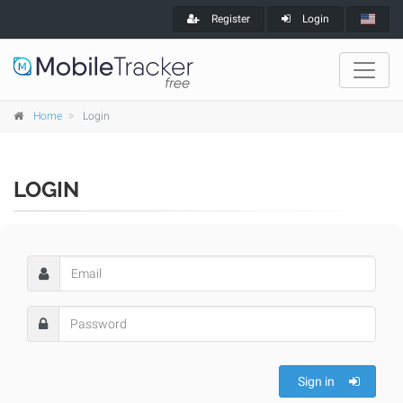
Register
Login
Home
Login
LOGIN
Sign in