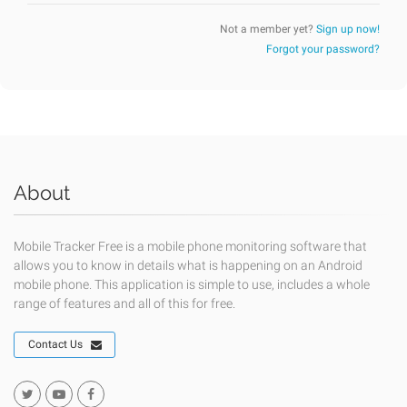
Not a member yet?
Sign up now!
Forgot your password?
About
Mobile Tracker Free is a mobile phone monitoring software that
allows you to know in details what is happening on an Android
mobile phone. This application is simple to use, includes a whole
range of features and all of this for free.
Contact Us