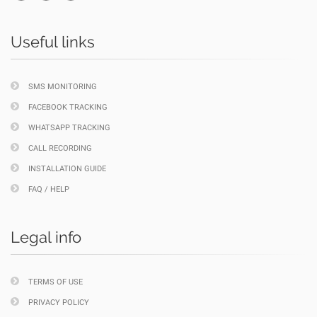
Useful links
SMS MONITORING
FACEBOOK TRACKING
WHATSAPP TRACKING
CALL RECORDING
INSTALLATION GUIDE
FAQ / HELP
Legal info
TERMS OF USE
PRIVACY POLICY